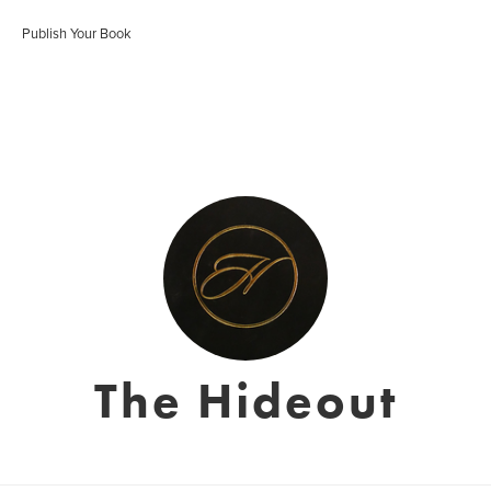
Publish Your Book
The Hideout