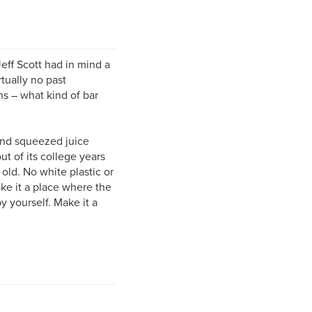
ff Scott had in mind a
rtually no past
ns – what kind of bar
hand squeezed juice
t of its college years
old. No white plastic or
ke it a place where the
 yourself. Make it a