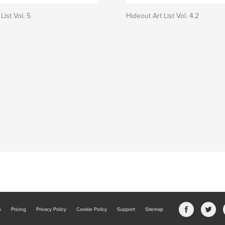
List Vol. 5
Hideout Art List Vol. 4.2
b
Pricing
Privacy Policy
Cookie Policy
Support
Sitemap