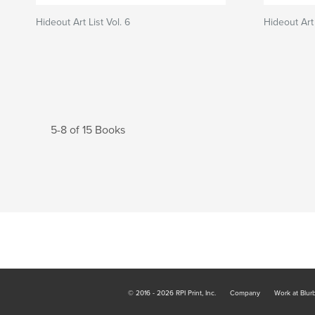
Hideout Art List Vol. 6
Hideout Art 
5-8 of 15 Books
© 2016 - 2026 RPI Print, Inc.
Company
Work at Blur