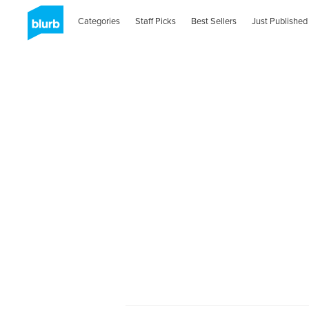
Categories
Staff Picks
Best Sellers
Just Published