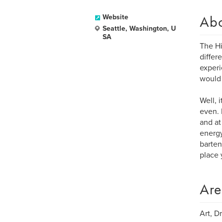
Ab
Website
Seattle, Washington, U
SA
The Hi
differ
experi
would 
Well, 
even. 
and at
energy
barten
place 
Are
Art, D