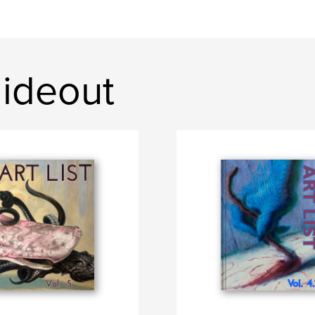
ideout