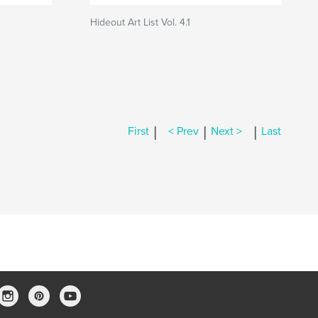
Hideout Art List Vol. 4.1
|
|
|
First
< Prev
Next >
Last