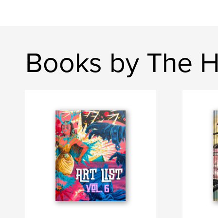
Books by The H