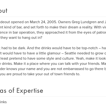
out
deout opened on March 24, 2005. Owners Greg Lundgren and Je
ent kind of bar, and set forth to make their dream a reality. With vi
ence in bar operation, they approached it from the eyes of patro
they want to hang out in?
it had to be dark. And the drinks would have to be top-notch – 
It would have to have a little glamour – Seattle needed to grow ou
 least pretend to have some style and culture. Yeah, make it look 
 drinks. Make it a place where you can talk with your friends. Ma
der knows your name and you are not embarrassed to go there by
you are proud to take your out of town friends to.
as of Expertise
rinks