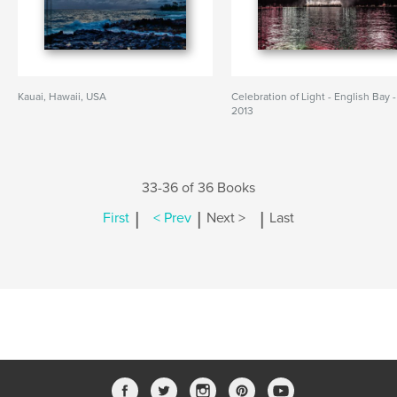
Kauai, Hawaii, USA
Celebration of Light - English Bay -
2013
33-36 of 36 Books
|
|
|
First
< Prev
Next >
Last