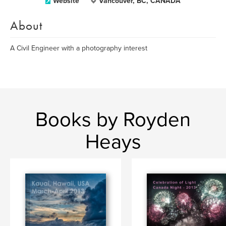
Website
Vancouver, BC, CANADA
About
A Civil Engineer with a photography interest
Books by Royden
Heays