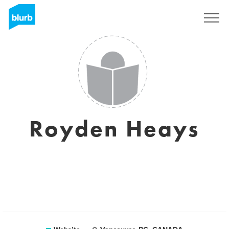
Sign Up
Royden Heays