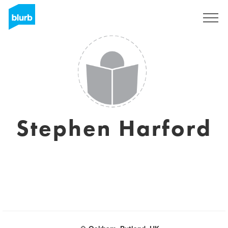
Sign Up
Stephen Harford