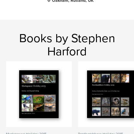
Oakham, Rutland, UK
Books by Stephen
Harford