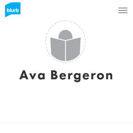
Sign Up
Ava Bergeron