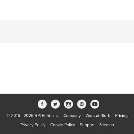
© 2016 - 2026 RPI Print, Inc.
Company
Work at Blurb
Pricing
Privacy Policy
Cookie Policy
Support
Sitemap