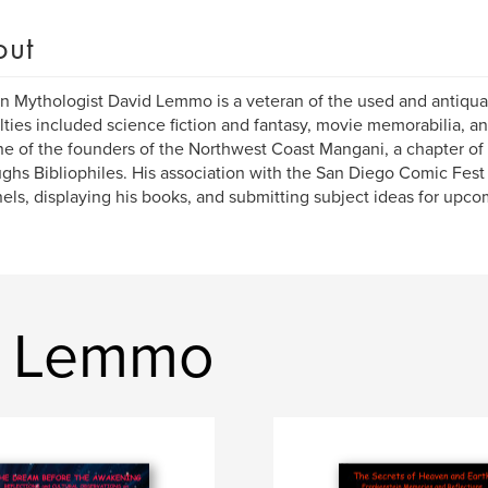
out
 Mythologist David Lemmo is a veteran of the used and antiquar
lties included science fiction and fantasy, movie memorabilia, an
e of the founders of the Northwest Coast Mangani, a chapter of 
ghs Bibliophiles. His association with the San Diego Comic Fest
els, displaying his books, and submitting subject ideas for upco
d Lemmo