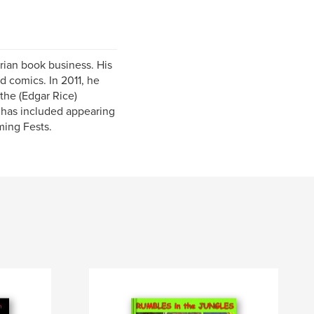
ian book business. His
d comics. In 2011, he
the (Edgar Rice)
 has included appearing
ming Fests.