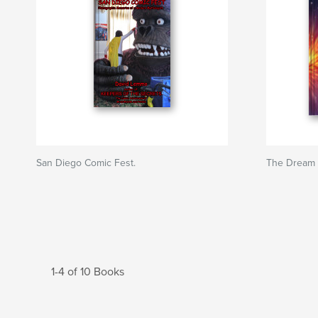
San Diego Comic Fest.
The Dream 
1-4 of 10 Books