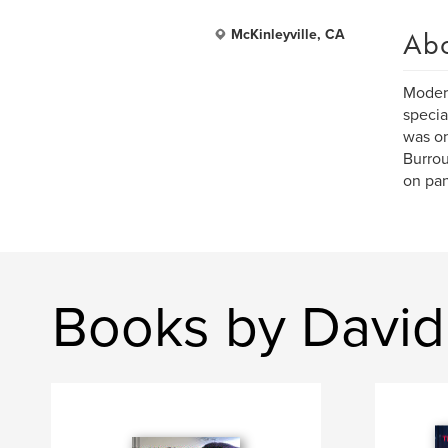
Ab
McKinleyville, CA
Modern
specia
was on
Burrou
on pan
Books by Davi