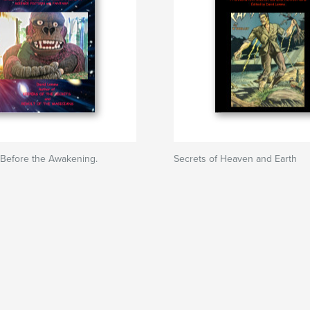
Before the Awakening.
Secrets of Heaven and Earth