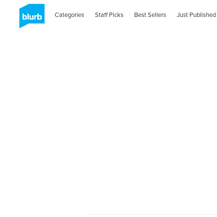
Categories
Staff Picks
Best Sellers
Just Published