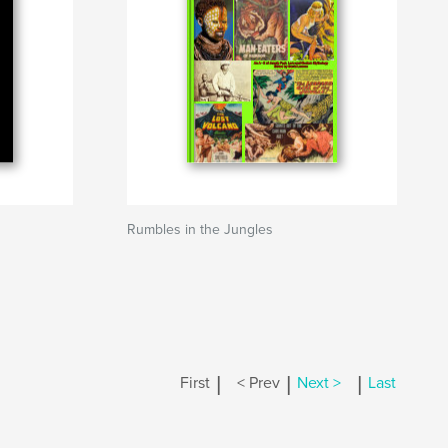
Rumbles in the Jungles
|
|
|
First
< Prev
Next >
Last