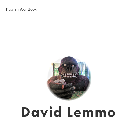
Publish Your Book
David Lemmo