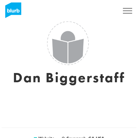
Sign Up
Dan Biggerstaff