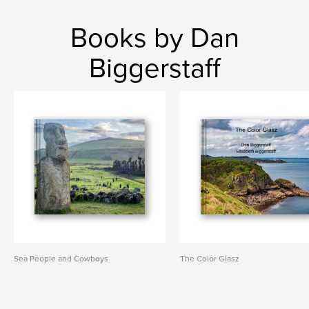
Books by Dan
Biggerstaff
Sea People and Cowboys
The Color Glasz