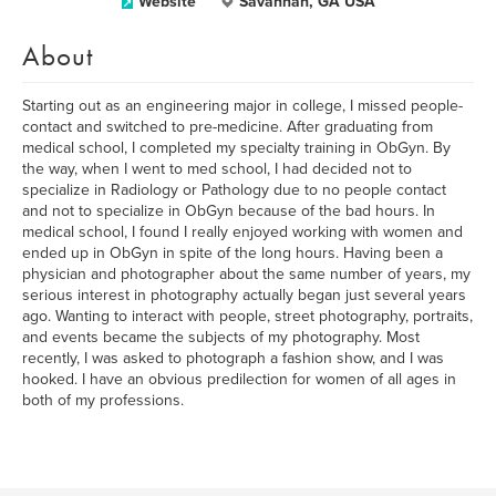
Website
Savannah, GA USA
About
Starting out as an engineering major in college, I missed people-
contact and switched to pre-medicine. After graduating from
medical school, I completed my specialty training in ObGyn. By
the way, when I went to med school, I had decided not to
specialize in Radiology or Pathology due to no people contact
and not to specialize in ObGyn because of the bad hours. In
medical school, I found I really enjoyed working with women and
ended up in ObGyn in spite of the long hours. Having been a
physician and photographer about the same number of years, my
serious interest in photography actually began just several years
ago. Wanting to interact with people, street photography, portraits,
and events became the subjects of my photography. Most
recently, I was asked to photograph a fashion show, and I was
hooked. I have an obvious predilection for women of all ages in
both of my professions.