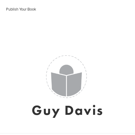
Publish Your Book
Guy Davis