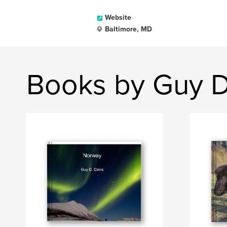
Website
Baltimore, MD
Books by Guy D