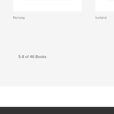
Norway
Iceland
5-8 of 46 Books