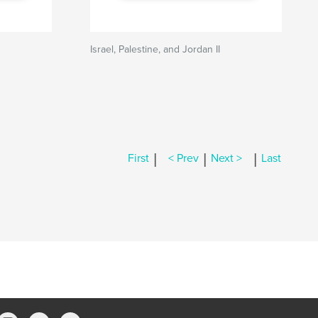
Israel, Palestine, and Jordan II
|
|
|
First
< Prev
Next >
Last