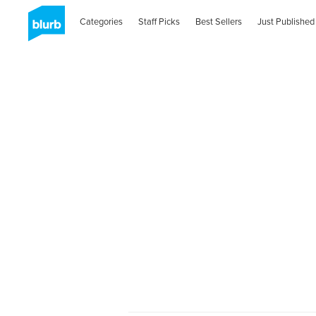
Categories
Staff Picks
Best Sellers
Just Published