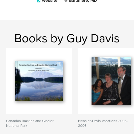
Website
Baltimore, MD
Books by Guy Davis
Canadian Rockies and Glacier
Hensler-Davis Vacations 2005-
National Park
2006