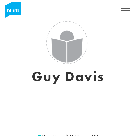
Sign Up
Guy Davis