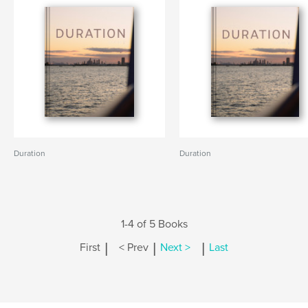
Duration
Duration
1-4 of 5 Books
|
|
|
First
< Prev
Next >
Last