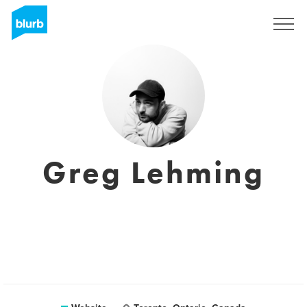
Sign Up
Greg Lehming