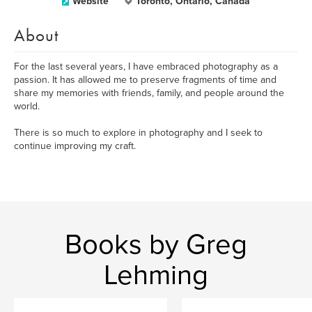
Website
Toronto, Ontario, Canada
About
For the last several years, I have embraced photography as a
passion. It has allowed me to preserve fragments of time and
share my memories with friends, family, and people around the
world.
There is so much to explore in photography and I seek to
continue improving my craft.
Books by Greg
Lehming