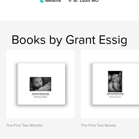
Website
St. Louis MO
Books by Grant Essig
The First Two Months
The First Two Weeks