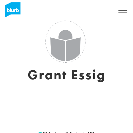
Sign Up
Grant Essig