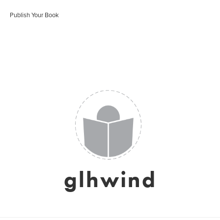
Publish Your Book
glhwind