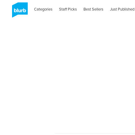
Categories
Staff Picks
Best Sellers
Just Published