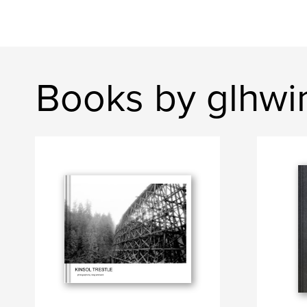
Books by glhwi