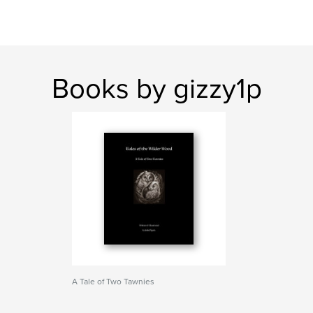
Books by gizzy1p
A Tale of Two Tawnies