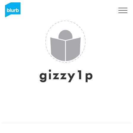
Sign Up
gizzy1p