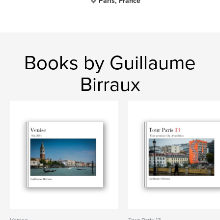
Paris, France
Books by Guillaume
Birraux