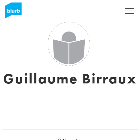
Sign Up
Guillaume Birraux