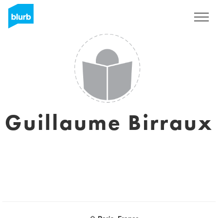
Sign Up
Guillaume Birraux