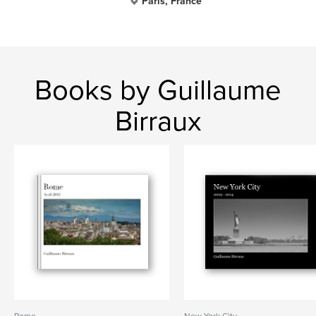
Paris, France
Books by Guillaume
Birraux