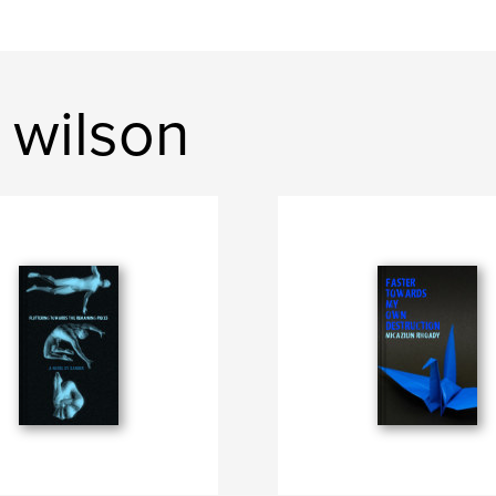
 wilson