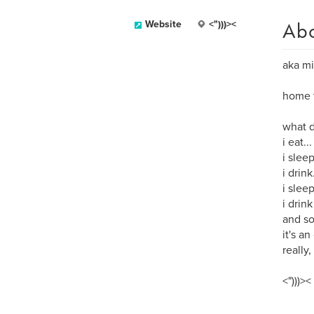
Ab
Website
<")))><
aka mi
home t
what d
i eat...
i sleep
i drink.
i slee
i drink
and so
it's an
really, 
<")))><