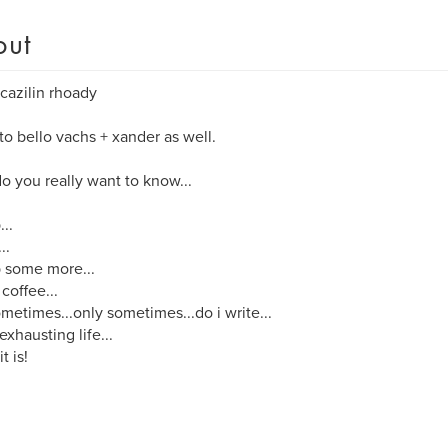
out
cazilin rhoady
o bello vachs + xander as well.
o you really want to know...
...
..
p some more...
 coffee...
metimes...only sometimes...do i write...
 exhausting life...
it is!