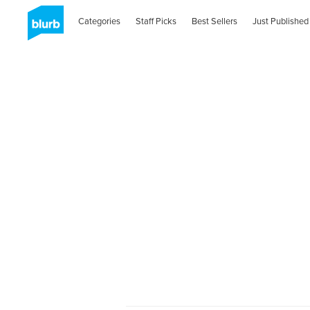
Categories
Staff Picks
Best Sellers
Just Published