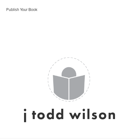
Publish Your Book
j todd wilson