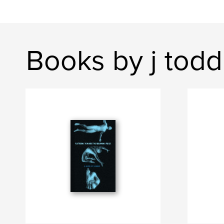
Books by j todd