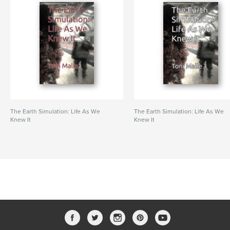
The Earth Simulation: Life As We
The Earth Simulation: Life As We
Knew It
Knew It