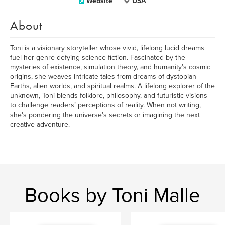
Website
USA
About
Toni is a visionary storyteller whose vivid, lifelong lucid dreams
fuel her genre-defying science fiction. Fascinated by the
mysteries of existence, simulation theory, and humanity’s cosmic
origins, she weaves intricate tales from dreams of dystopian
Earths, alien worlds, and spiritual realms. A lifelong explorer of the
unknown, Toni blends folklore, philosophy, and futuristic visions
to challenge readers’ perceptions of reality. When not writing,
she's pondering the universe’s secrets or imagining the next
creative adventure.
Books by Toni Malle