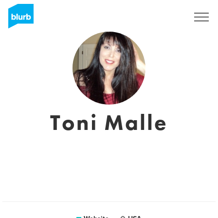
Sign Up
Toni Malle