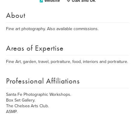
Website
USA and UK
About
Fine art photography. Also available commissions.
Areas of Expertise
Fine Art, garden, travel, portraiture, food, interiors and portraiture.
Professional Affiliations
Santa Fe Photographic Workshops.
Box Set Gallery.
The Chelsea Arts Club.
ASMP.