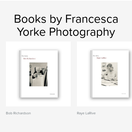
Books by Francesca
Yorke Photography
Bob Richardson
Raye LaRive