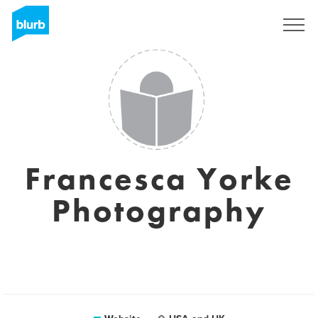
Sign Up
Francesca Yorke
Photography