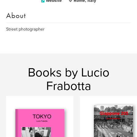
Website
Rome, Italy
About
Street photographer
Books by Lucio
Frabotta