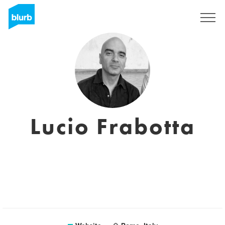
Sign Up
Lucio Frabotta