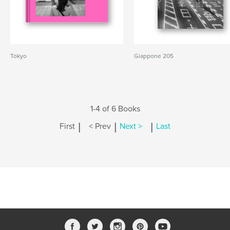
Tokyo
Giappone 205
1-4 of 6 Books
|
|
|
First
< Prev
Next >
Last