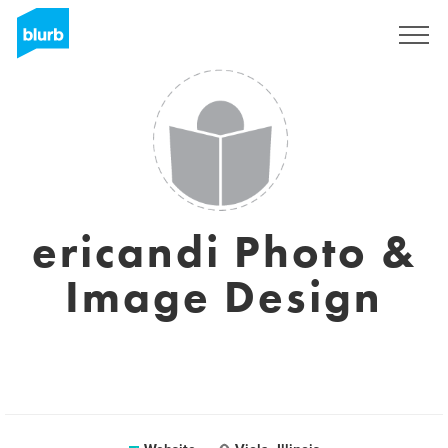
Sign Up
ericandi Photo &
Image Design