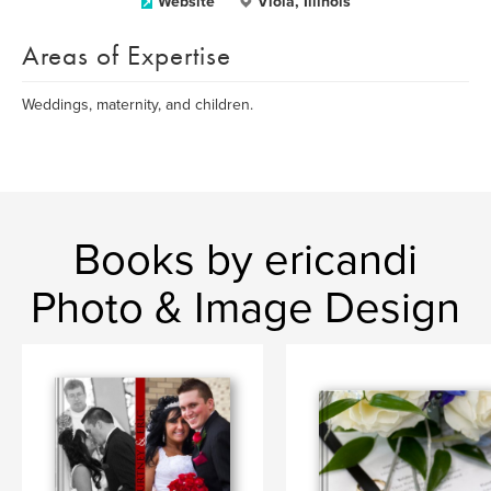
Website
Viola, Illinois
Areas of Expertise
Weddings, maternity, and children.
Books by ericandi
Photo & Image Design