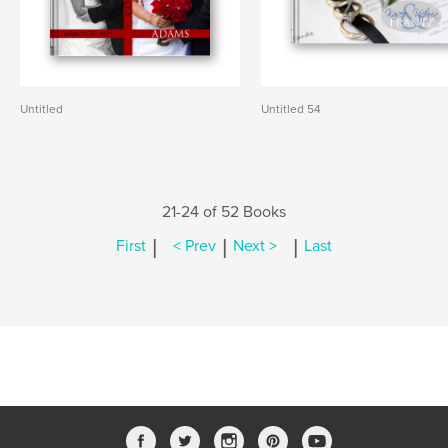
Untitled
Untitled 54
21-24 of 52 Books
|
|
|
First
< Prev
Next >
Last