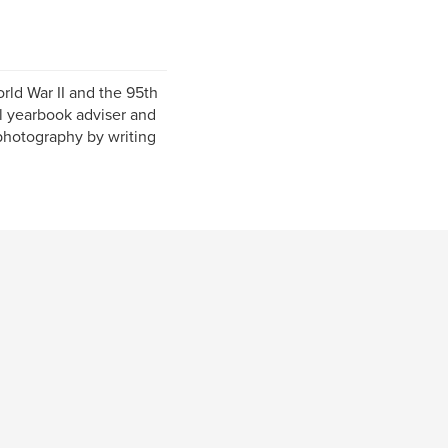
rld War II and the 95th
ol yearbook adviser and
photography by writing