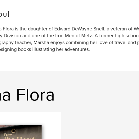
out
 Flora is the daughter of Edward DeWayne Snell, a veteran of Wo
ry Division and one of the Iron Men of Metz. A former high scho
raphy teacher, Marsha enjoys combining her love of travel and 
signing books illustrating her adventures.
a Flora