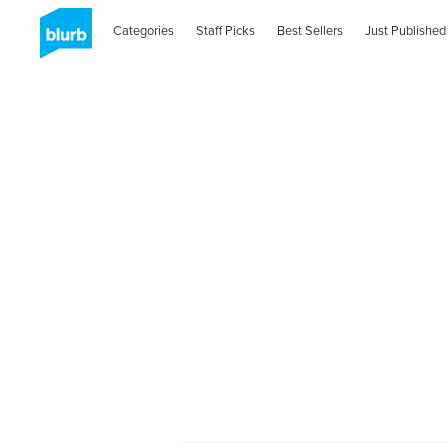
Categories
Staff Picks
Best Sellers
Just Published