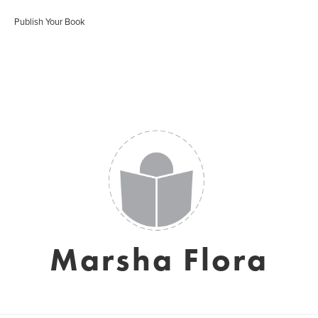
Publish Your Book
Marsha Flora