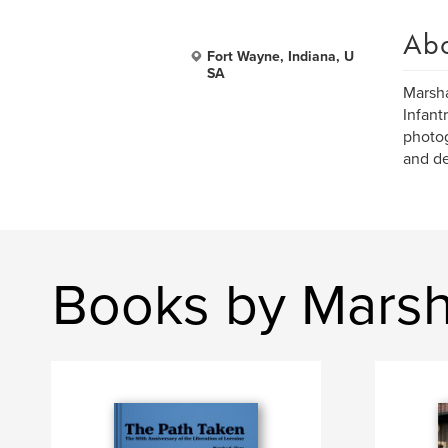
Ab
Fort Wayne, Indiana, U
SA
Marsha
Infant
photog
and de
Books by Marsh