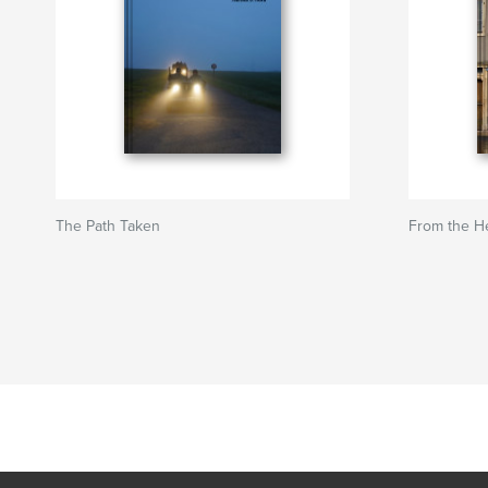
The Path Taken
From the H