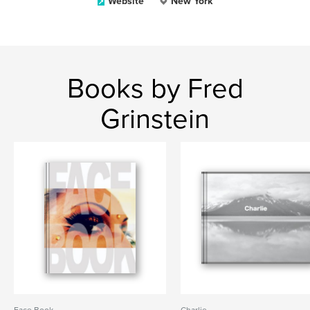
Website
New York
Books by Fred
Grinstein