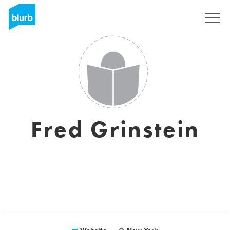
Sign Up
Fred Grinstein