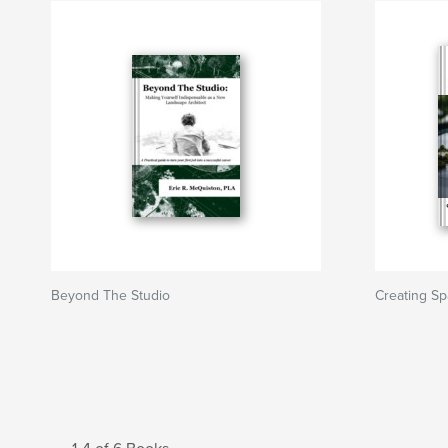
Beyond The Studio
Creating Sp