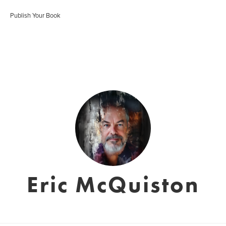
Publish Your Book
Eric McQuiston