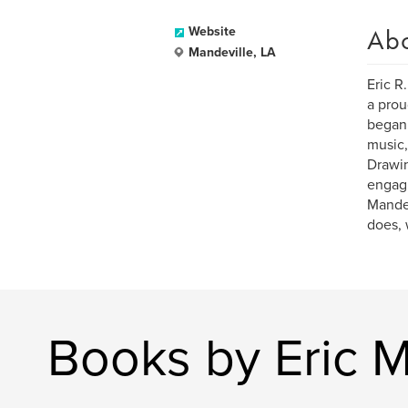
Ab
Website
Mandeville, LA
Eric R
a prou
began 
music,
Drawin
engagi
Mandev
does, 
Books by Eric 