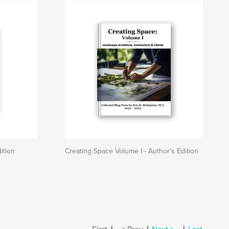
ition
Creating Space Volume I - Author's Edition