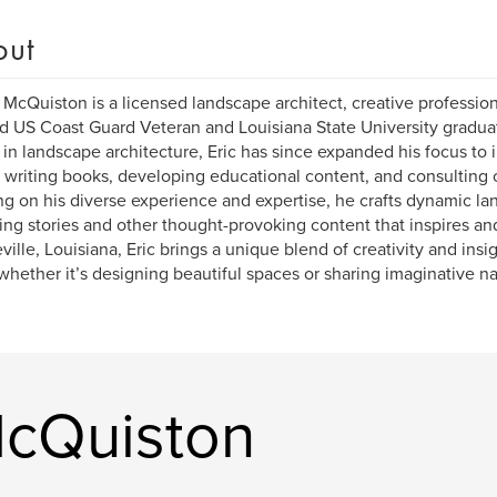
out
. McQuiston is a licensed landscape architect, creative profession
d US Coast Guard Veteran and Louisiana State University graduat
in landscape architecture, Eric has since expanded his focus to
 writing books, developing educational content, and consulting 
g on his diverse experience and expertise, he crafts dynamic l
ng stories and other thought-provoking content that inspires and
ille, Louisiana, Eric brings a unique blend of creativity and insi
whether it’s designing beautiful spaces or sharing imaginative na
McQuiston