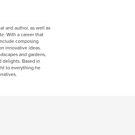
al and author, as well as
e. With a career that
 include composing
on innovative ideas.
andscapes and gardens,
 delights. Based in
ght to everything he
rratives.