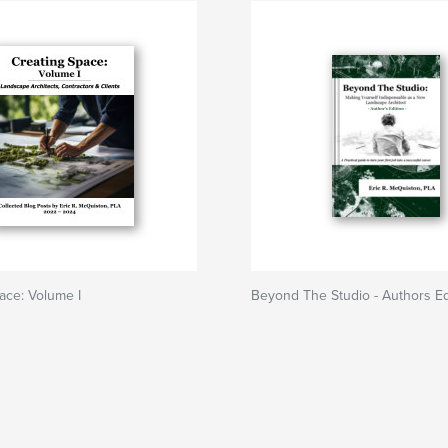
ace: Volume I
Beyond The Studio - Authors Ed