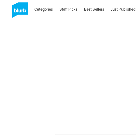
Categories
Staff Picks
Best Sellers
Just Published