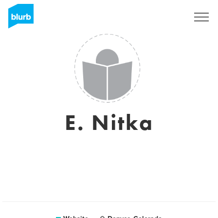
Sign Up
E. Nitka