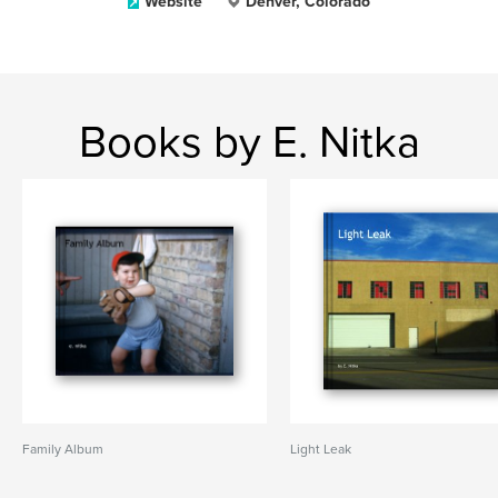
Website
Denver, Colorado
Books by E. Nitka
Family Album
Light Leak