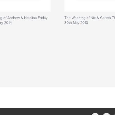
 of Andrew & Natalina Friday
The Wedding of Nic & Gareth T
ry 2014
30th May 2013