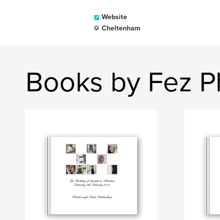
Website
Cheltenham
Books by Fez P