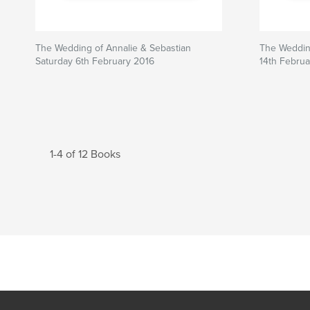
The Wedding of Annalie & Sebastian
The Wedding
Saturday 6th February 2016
14th Februa
1-4 of 12 Books