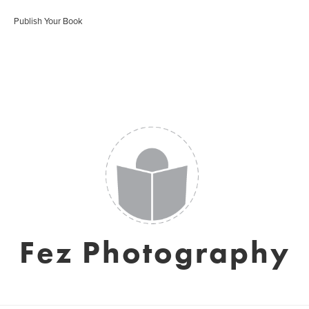
Publish Your Book
Fez Photography