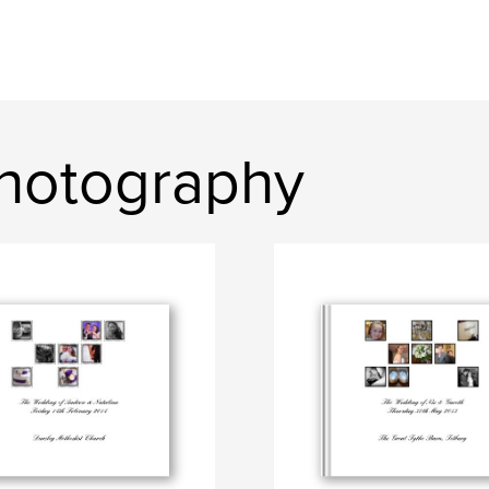
hotography