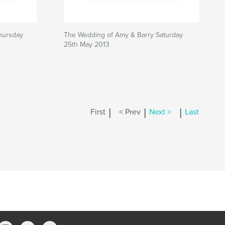
hursday
The Wedding of Amy & Barry Saturday
25th May 2013
|
|
|
First
< Prev
Next >
Last