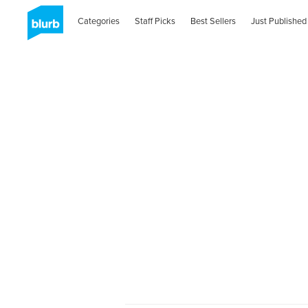
Categories
Staff Picks
Best Sellers
Just Published