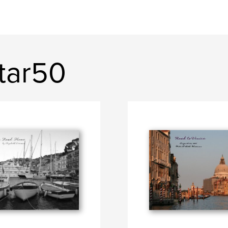
tar50