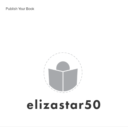
Publish Your Book
elizastar50