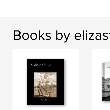
Books by elizas