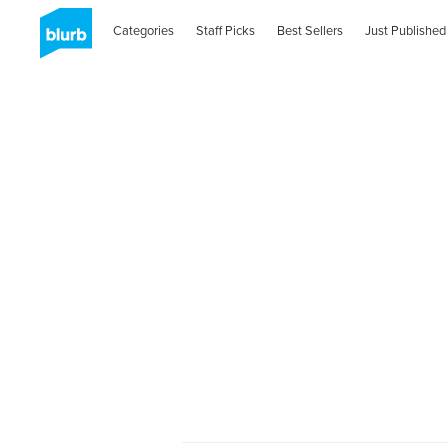
Categories
Staff Picks
Best Sellers
Just Published