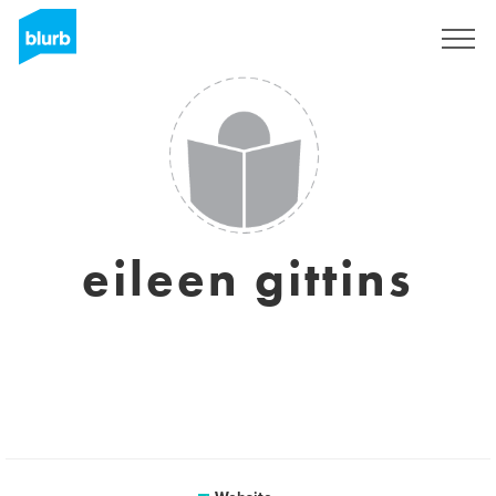
Sign Up
eileen gittins