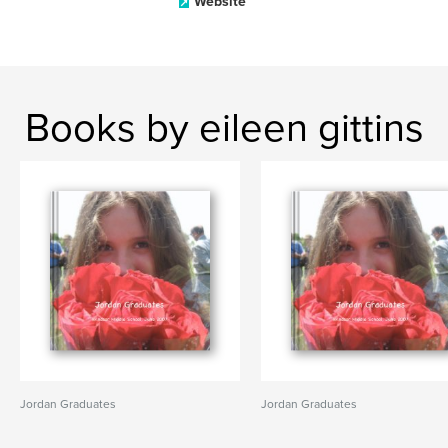
Website
Books by eileen gittins
Jordan Graduates
Jordan Graduates