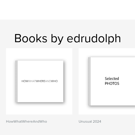
Books by edrudolph
HowWhatWhereAndWho
Unusual 2024