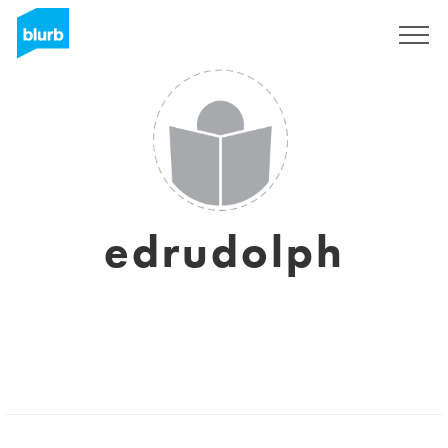
Sign Up
edrudolph