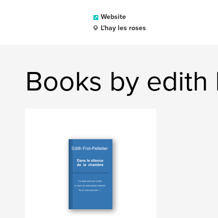
Website
L'hay les roses
Books by edith