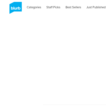
Categories
Staff Picks
Best Sellers
Just Published