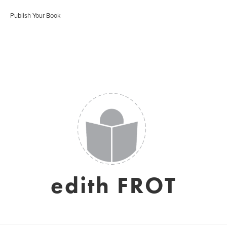
Publish Your Book
edith FROT