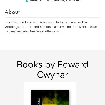
Website
Rossville, GA. USA
About
I specialize in Land and Seascape photography as well as
Weddings, Portraits and Seniors. I am a member of WPPI. Please
visit my website: thesilentshutter.com.
Books by Edward
Cwynar