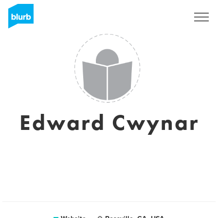
Sign Up
Edward Cwynar