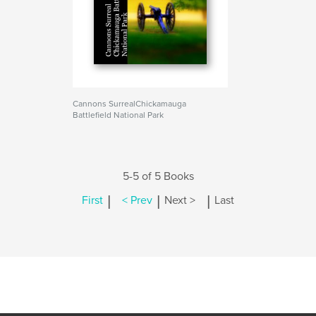
Cannons SurrealChickamauga
Battlefield National Park
5-5 of 5 Books
|
|
|
First
< Prev
Next >
Last