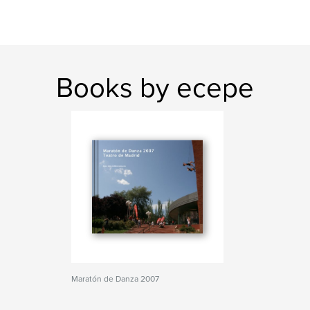
Books by ecepe
Maratón de Danza 2007