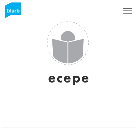
Sign Up
ecepe