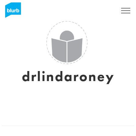
Sign Up
drlindaroney