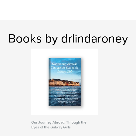
Books by drlindaroney
Our Journey Abroad: Through the
Eyes of the Galway Girls