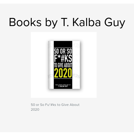
Books by T. Kalba Guy
50 or So Fu*#ks to Give About
2020