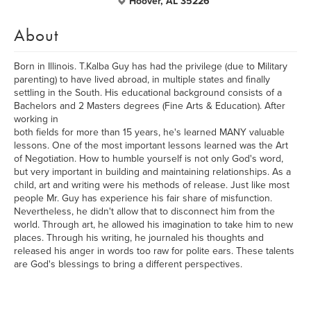
Hoover, AL 35226
About
Born in Illinois. T.Kalba Guy has had the privilege (due to Military
parenting) to have lived abroad, in multiple states and finally
settling in the South. His educational background consists of a
Bachelors and 2 Masters degrees (Fine Arts & Education). After
working in
both fields for more than 15 years, he's learned MANY valuable
lessons. One of the most important lessons learned was the Art
of Negotiation. How to humble yourself is not only God's word,
but very important in building and maintaining relationships. As a
child, art and writing were his methods of release. Just like most
people Mr. Guy has experience his fair share of misfunction.
Nevertheless, he didn't allow that to disconnect him from the
world. Through art, he allowed his imagination to take him to new
places. Through his writing, he journaled his thoughts and
released his anger in words too raw for polite ears. These talents
are God's blessings to bring a different perspectives.