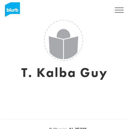
Sign Up
T. Kalba Guy