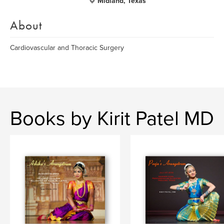
Midland, Texas
About
Cardiovascular and Thoracic Surgery
Books by Kirit Patel MD