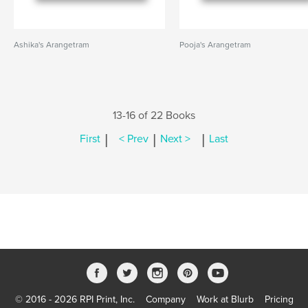
Ashika's Arangetram
Pooja's Arangetram
13-16 of 22 Books
|
|
|
First
< Prev
Next >
Last
© 2016 - 2026 RPI Print, Inc.
Company
Work at Blurb
Pricing