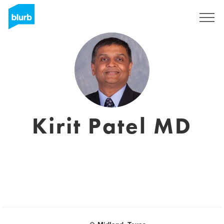
Sign Up
Kirit Patel MD