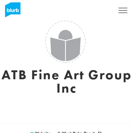
Sign Up
ATB Fine Art Group
Inc