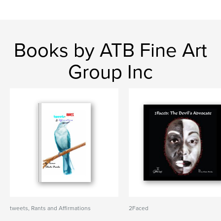
Books by ATB Fine Art
Group Inc
tweets, Rants and Affirmations
2Faced