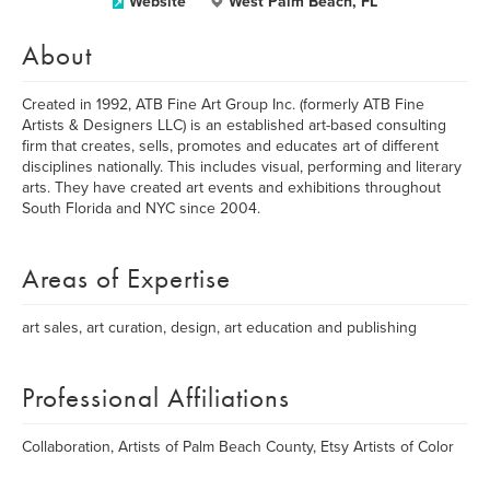
Website
West Palm Beach, FL
About
Created in 1992, ATB Fine Art Group Inc. (formerly ATB Fine
Artists & Designers LLC) is an established art-based consulting
firm that creates, sells, promotes and educates art of different
disciplines nationally. This includes visual, performing and literary
arts. They have created art events and exhibitions throughout
South Florida and NYC since 2004.
Areas of Expertise
art sales, art curation, design, art education and publishing
Professional Affiliations
Collaboration, Artists of Palm Beach County, Etsy Artists of Color