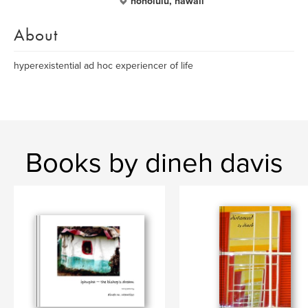
honolulu, hawaii
About
hyperexistential ad hoc experiencer of life
Books by dineh davis