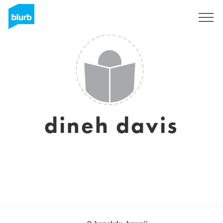
Sign Up
dineh davis