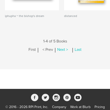
iphupha ~ the bishop's dream
distanced
1-4 of 5 Books
|
|
|
First
< Prev
Next >
Last
© 2016 - 2026 RPI Print, Inc.
Company
Work at Blurb
Pricing