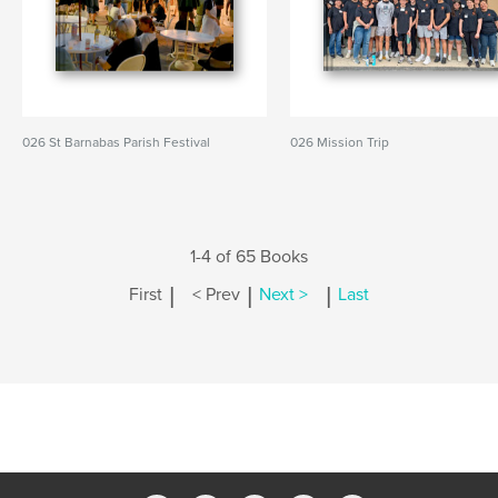
026 St Barnabas Parish Festival
026 Mission Trip
1-4 of 65 Books
|
|
|
First
< Prev
Next >
Last