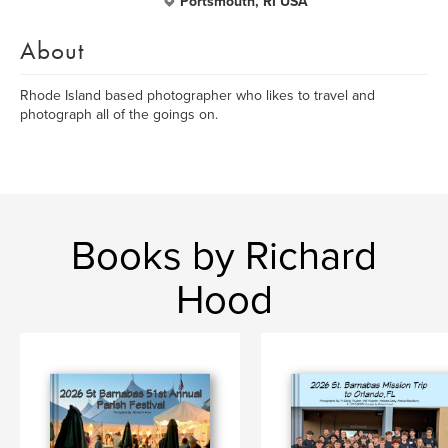
Portsmouth, RI USA
About
Rhode Island based photographer who likes to travel and
photograph all of the goings on.
Books by Richard
Hood