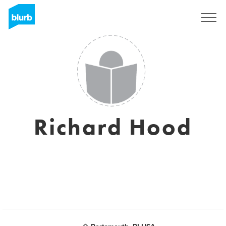
Sign Up
Richard Hood