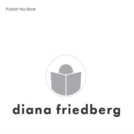
Publish Your Book
diana friedberg