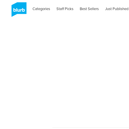
Categories
Staff Picks
Best Sellers
Just Published