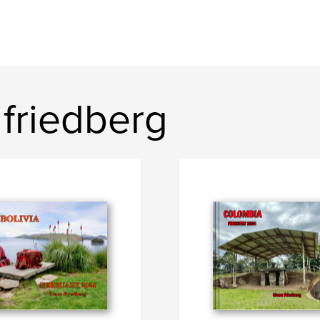
friedberg