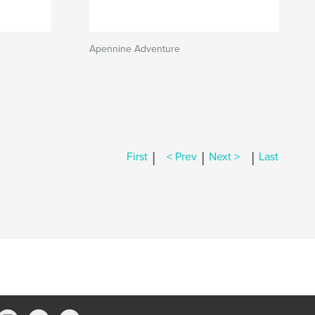
Apennine Adventure
|
|
|
First
< Prev
Next >
Last