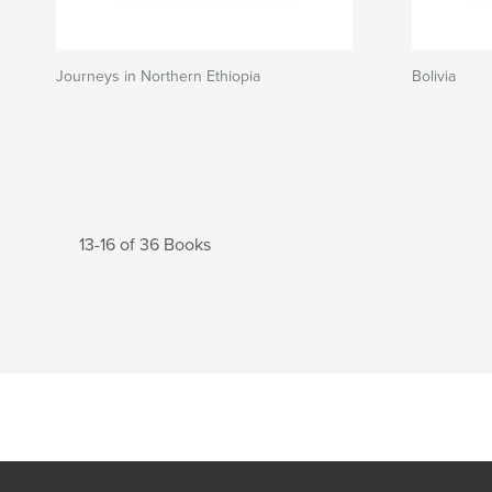
Journeys in Northern Ethiopia
Bolivia
13-16 of 36 Books