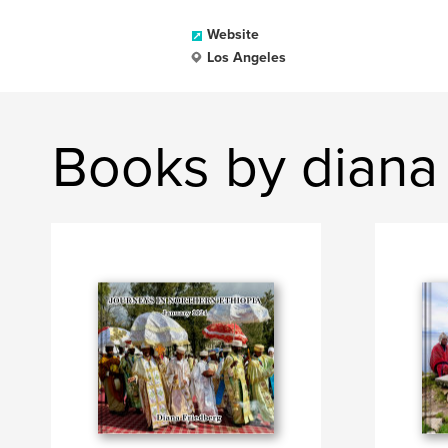
Website
Los Angeles
Books by diana 