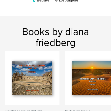
Website
Los Angeles
Books by diana
friedberg