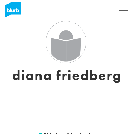
Sign Up
diana friedberg