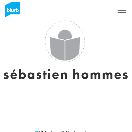
Sign Up
sébastien hommes