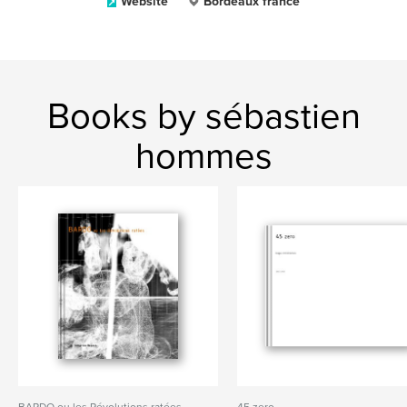
Website
Bordeaux france
Books by sébastien
hommes