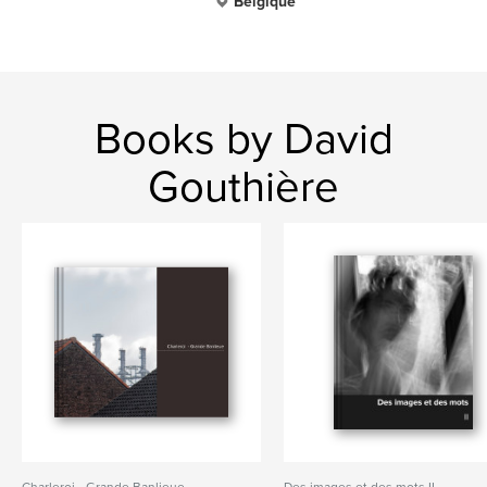
Belgique
Books by David
Gouthière