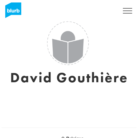
Sign Up
David Gouthière