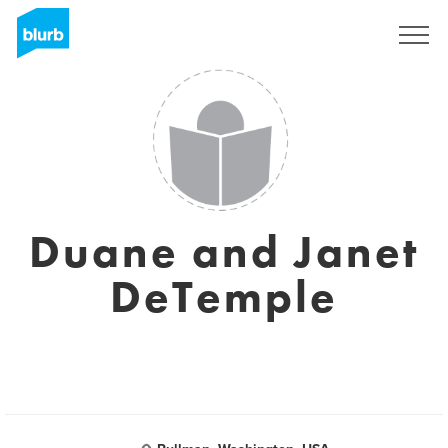
Sign Up
Duane and Janet
DeTemple