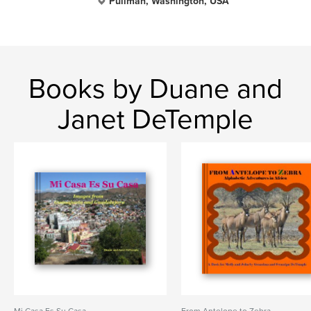
Pullman, Washington, USA
Books by Duane and
Janet DeTemple