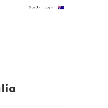
Sign Up
Log In
lia