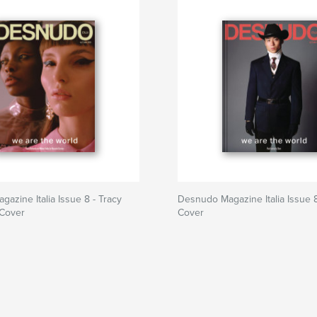
azine Italia Issue 8 - Tracy
Desnudo Magazine Italia Issue 8
 Cover
Cover