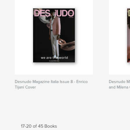
Desnudo Magazine Italia Issue 8 - Enrico
Desnudo Mag
Tijani Cover
and Milena
17-20 of 45 Books