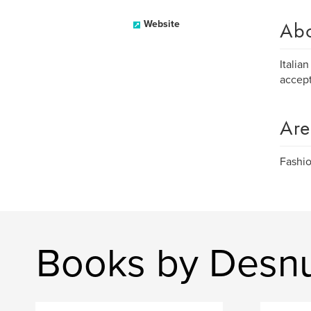
Ab
Website
Italia
accept
Are
Fashio
Books by Desnu