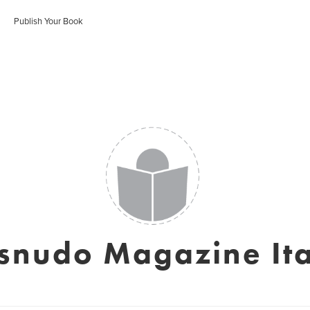
Publish Your Book
snudo Magazine Ita