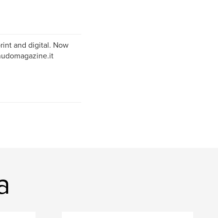
rint and digital. Now
snudomagazine.it
a