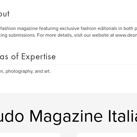
out
n fashion magazine featuring exclusive fashion editorials in both p
ing submissions. For more details, visit our website at www.de
as of Expertise
n, photography, and art.
do Magazine Itali