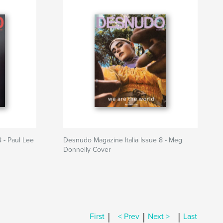
 - Paul Lee
Desnudo Magazine Italia Issue 8 - Meg
Donnelly Cover
|
|
|
First
< Prev
Next >
Last