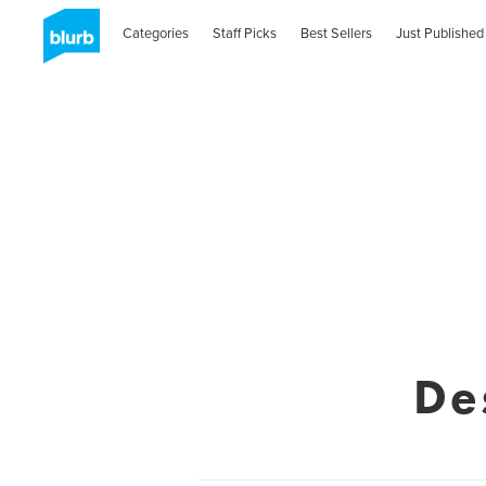
Categories
Staff Picks
Best Sellers
Just Published
De