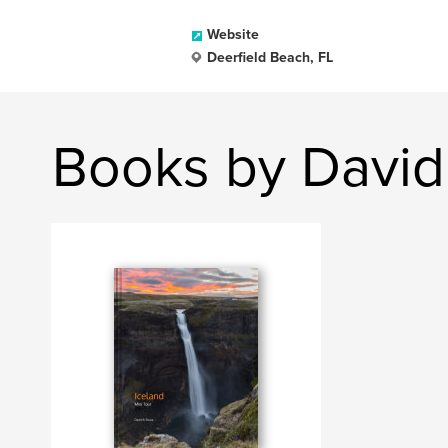
Website
Deerfield Beach, FL
Books by David