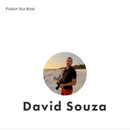
Publish Your Book
David Souza