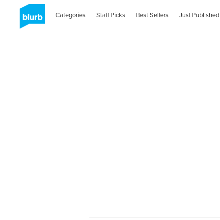
Categories
Staff Picks
Best Sellers
Just Published