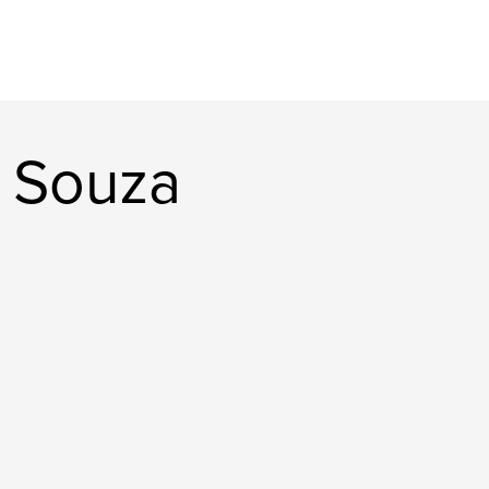
 Souza