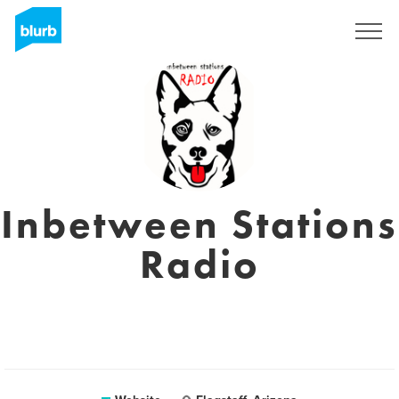
Sign Up
Inbetween Stations
Radio