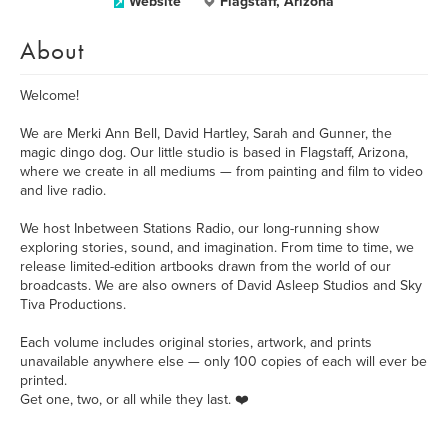
Website
Flagstaff, Arizona
About
Welcome!
We are Merki Ann Bell, David Hartley, Sarah and Gunner, the
magic dingo dog. Our little studio is based in Flagstaff, Arizona,
where we create in all mediums — from painting and film to video
and live radio.
We host Inbetween Stations Radio, our long-running show
exploring stories, sound, and imagination. From time to time, we
release limited-edition artbooks drawn from the world of our
broadcasts. We are also owners of David Asleep Studios and Sky
Tiva Productions.
Each volume includes original stories, artwork, and prints
unavailable anywhere else — only 100 copies of each will ever be
printed.
Get one, two, or all while they last. ❤️