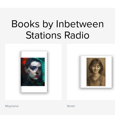
Books by Inbetween
Stations Radio
Meynarva
Neavi