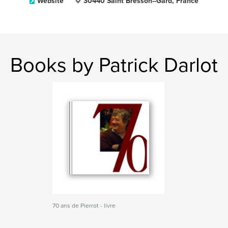
Website
30440 Saint Bresson--Gard, France
Books by Patrick Darlot
70 ans de Pierrot - livre