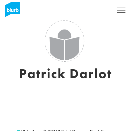
Sign Up
Patrick Darlot