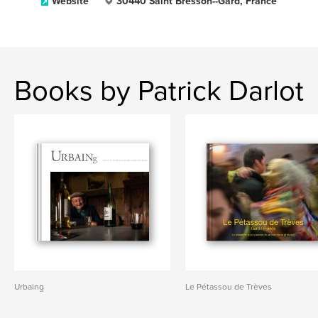
Website
30440 Saint Bresson--Gard, France
Books by Patrick Darlot
Urbaing
Le Pétassou de Trèves