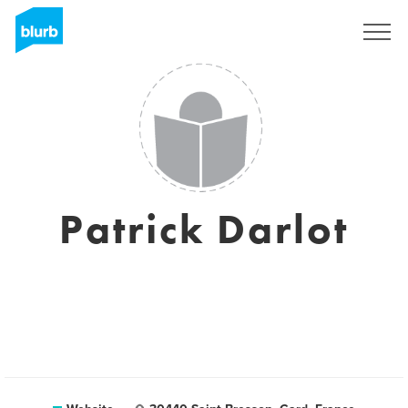
Sign Up
Patrick Darlot