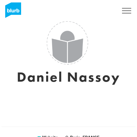
Sign Up
Daniel Nassoy