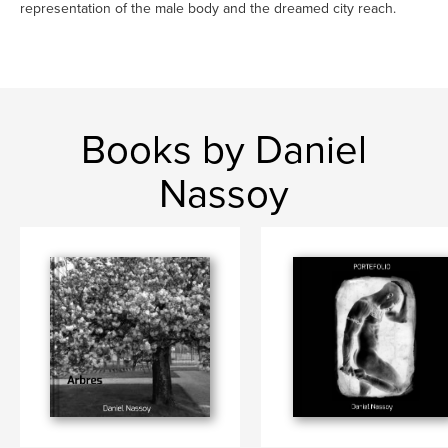
representation of the male body and the dreamed city reach.
Books by Daniel
Nassoy