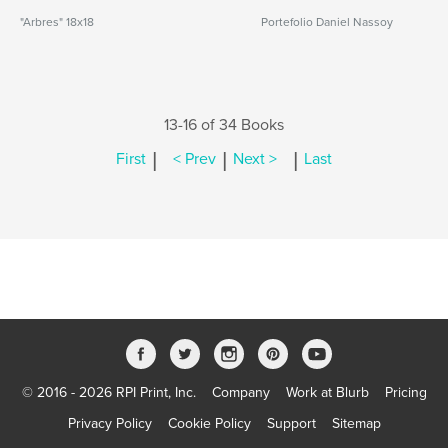
"Arbres" 18x18
Portefolio Daniel Nassoy
13-16 of 34 Books
|
|
|
First
< Prev
Next >
Last
© 2016 - 2026 RPI Print, Inc.
Company
Work at Blurb
Pricing
Privacy Policy
Cookie Policy
Support
Sitemap