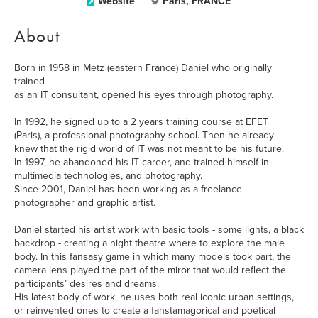
Website
Paris, FRANCE
About
Born in 1958 in Metz (eastern France) Daniel who originally
trained
as an IT consultant, opened his eyes through photography.
In 1992, he signed up to a 2 years training course at EFET
(Paris), a professional photography school. Then he already
knew that the rigid world of IT was not meant to be his future.
In 1997, he abandoned his IT career, and trained himself in
multimedia technologies, and photography.
Since 2001, Daniel has been working as a freelance
photographer and graphic artist.
Daniel started his artist work with basic tools - some lights, a black
backdrop - creating a night theatre where to explore the male
body. In this fansasy game in which many models took part, the
camera lens played the part of the miror that would reflect the
participants’ desires and dreams.
His latest body of work, he uses both real iconic urban settings,
or reinvented ones to create a fanstamagorical and poetical