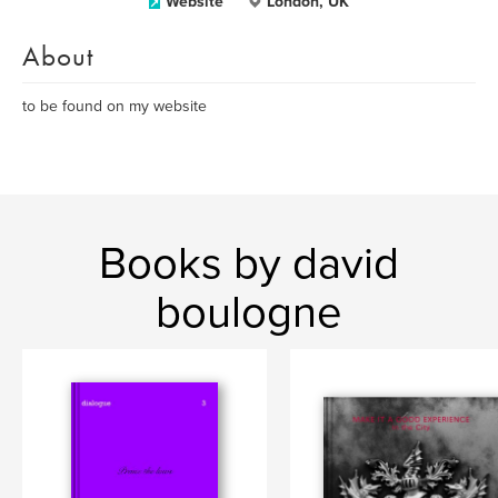
Website
London, UK
About
to be found on my website
Books by david
boulogne