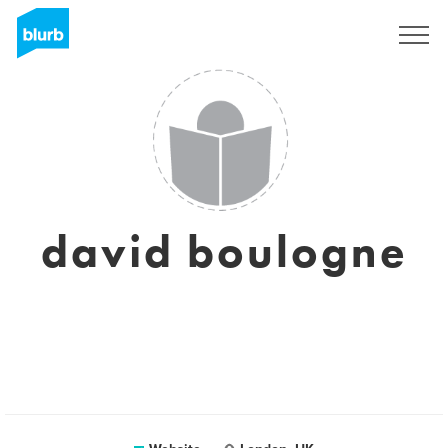
Sign Up
david boulogne