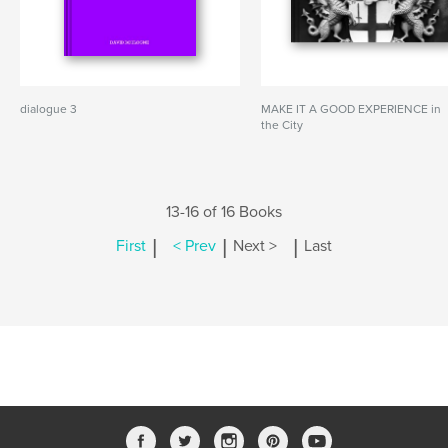
dialogue 3
MAKE IT A GOOD EXPERIENCE in
the City
13-16 of 16 Books
|
|
|
First
< Prev
Next >
Last