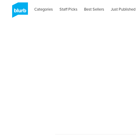
Categories
Staff Picks
Best Sellers
Just Published