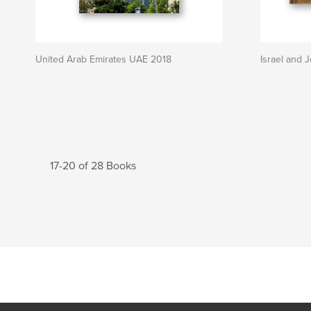
United Arab Emirates UAE 2018
Israel and 
17-20 of 28 Books