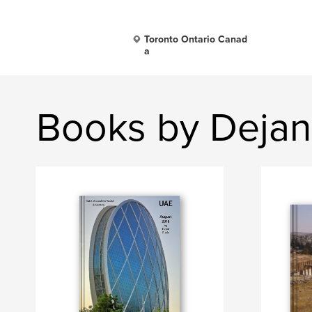
Toronto Ontario Canad
a
Books by Dejan 