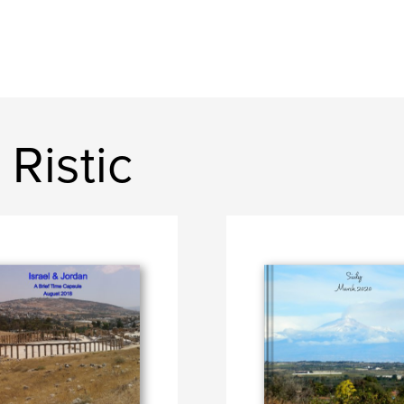
Ristic