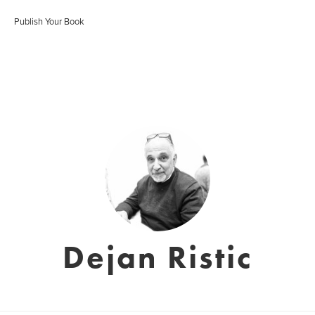
Publish Your Book
Dejan Ristic