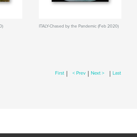
0)
ITALY-Chased by the Pandemic (Feb 2020)
|
|
|
First
< Prev
Next >
Last