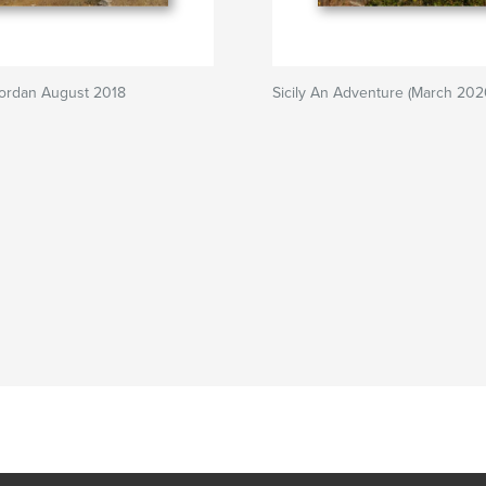
Jordan August 2018
Sicily An Adventure (March 202