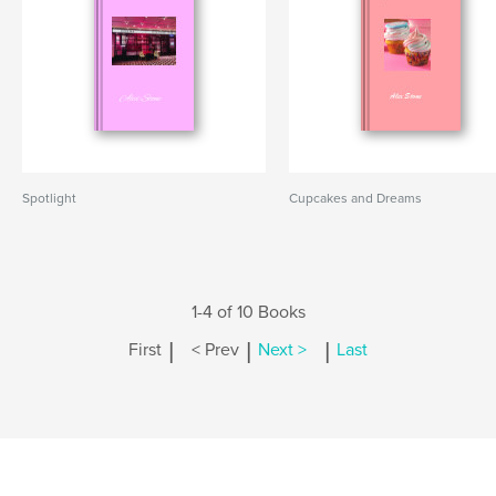
Spotlight
Cupcakes and Dreams
1-4 of 10 Books
|
|
|
First
< Prev
Next >
Last