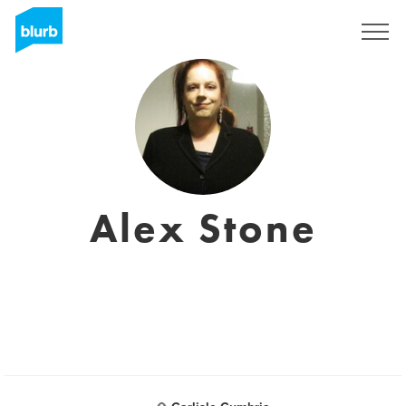
Sign Up
Alex Stone