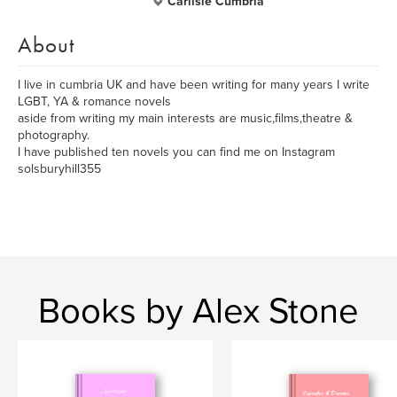
Carlisle Cumbria
About
I live in cumbria UK and have been writing for many years I write
LGBT, YA & romance novels
aside from writing my main interests are music,films,theatre &
photography.
I have published ten novels you can find me on Instagram
solsburyhill355
Books by Alex Stone